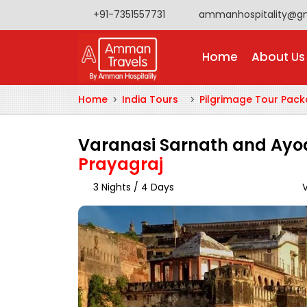
+91-7351557731
ammanhospitality@g
Home
About Us
Home
India Tours
Pilgrimage Tour Pac
Varanasi Sarnath and Ay
Prayagraj
3 Nights / 4 Days
V