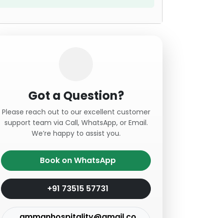
Got a Question?
Please reach out to our excellent customer
support team via Call, WhatsApp, or Email.
We’re happy to assist you.
Book on WhatsApp
+91 73515 57731
ammanhospitality@gmail.co