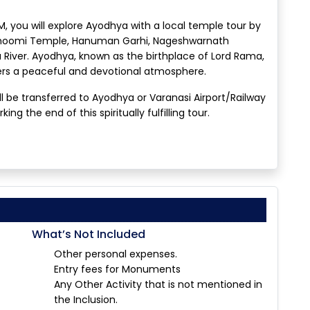
, you will explore Ayodhya with a local temple tour by
bhoomi Temple, Hanuman Garhi, Nageshwarnath
River. Ayodhya, known as the birthplace of Lord Rama,
fers a peaceful and devotional atmosphere.
ll be transferred to Ayodhya or Varanasi Airport/Railway
ng the end of this spiritually fulfilling tour.
What’s Not Included
Other personal expenses.
Entry fees for Monuments
Any Other Activity that is not mentioned in
the Inclusion.