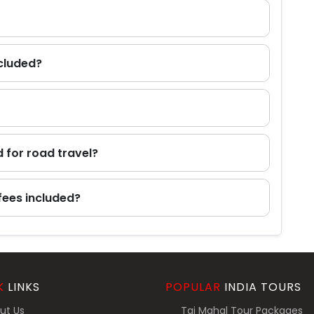
ncluded?
d for road travel?
fees included?
K
LINKS
POPULAR
INDIA TOURS
ut Us
Taj Mahal Tour Packages