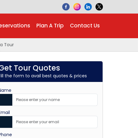
eservations
Plan A Trip
Contact Us
a Tour
Get Tour Quotes
Fill the form to avail best quotes & prices
Name
Email
Phone