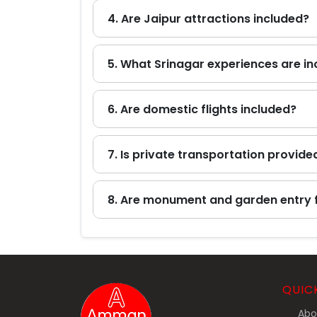
4. Are Jaipur attractions included?
5. What Srinagar experiences are i
6. Are domestic flights included?
7. Is private transportation provide
8. Are monument and garden entry 
QUIC
Abo