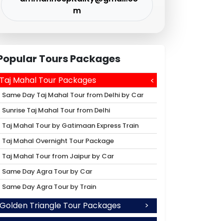
m
Popular Tours Packages
Taj Mahal Tour Packages
Same Day Taj Mahal Tour from Delhi by Car
Sunrise Taj Mahal Tour from Delhi
Taj Mahal Tour by Gatimaan Express Train
Taj Mahal Overnight Tour Package
Taj Mahal Tour from Jaipur by Car
Same Day Agra Tour by Car
Same Day Agra Tour by Train
Golden Triangle Tour Packages