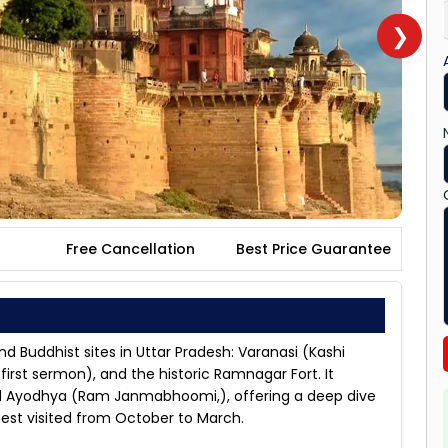
❯
Free Cancellation
Best Price Guarantee
nd Buddhist sites in Uttar Pradesh: Varanasi (Kashi
irst sermon), and the historic Ramnagar Fort. It
nd Ayodhya (Ram Janmabhoomi,), offering a deep dive
, best visited from October to March.