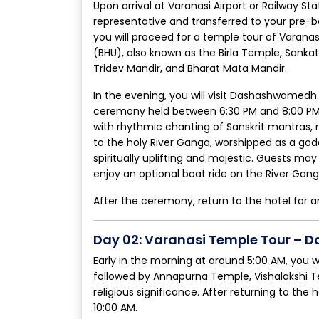
Upon arrival at Varanasi Airport or Railway S
representative and transferred to your pre-b
you will proceed for a temple tour of Varana
(BHU), also known as the Birla Temple, Sank
Tridev Mandir, and Bharat Mata Mandir.
In the evening, you will visit Dashashwamed
ceremony held between 6:30 PM and 8:00 PM. T
with rhythmic chanting of Sanskrit mantras, r
to the holy River Ganga, worshipped as a go
spiritually uplifting and majestic. Guests 
enjoy an optional boat ride on the River Gan
After the ceremony, return to the hotel for a
Day 02: Varanasi Temple Tour – D
Early in the morning at around 5:00 AM, you w
followed by Annapurna Temple, Vishalakshi 
religious significance. After returning to the
10:00 AM.