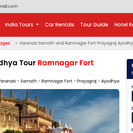
mail.com
India Tours
Car Rentals
Tour Guide
Hotel R
kages
Varanasi Sarnath and Ramnagar Fort Prayagraj Ayodhy
odhya Tour
Ramnagar Fort
aranasi - Sarnath - Ramnagar Fort - Prayagraj - Ayodhya