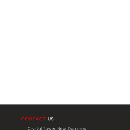
CONTACT
US
Crystal Tower, Near Dominos