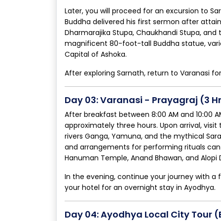
Later, you will proceed for an excursion to S
Buddha delivered his first sermon after attai
Dharmarajika Stupa, Chaukhandi Stupa, and th
magnificent 80-foot-tall Buddha statue, vari
Capital of Ashoka.
After exploring Sarnath, return to Varanasi fo
Day 03: Varanasi - Prayagraj (3 H
After breakfast between 8:00 AM and 10:00 AM,
approximately three hours. Upon arrival, visi
rivers Ganga, Yamuna, and the mythical Sara
and arrangements for performing rituals can 
Hanuman Temple, Anand Bhawan, and Alopi 
In the evening, continue your journey with a 
your hotel for an overnight stay in Ayodhya.
Day 04: Ayodhya Local City Tour 