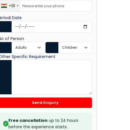
+91
Arrival Date
No of Person
Other Specific Requirement
Send Enquiry
Free cancellation
up to 24 hours
✓
before the experience starts.