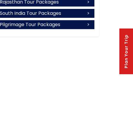
Rajasthan Tour Packages
South India Tour Packages
Pilgrimage Tour Packages
Plan Your Trip