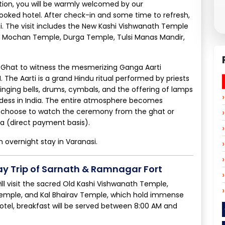
tation, you will be warmly welcomed by our
ooked hotel. After check-in and some time to refresh,
si. The visit includes the New Kashi Vishwanath Temple
at Mochan Temple, Durga Temple, Tulsi Manas Mandir,
h Ghat to witness the mesmerizing Ganga Aarti
he Aarti is a grand Hindu ritual performed by priests
inging bells, drums, cymbals, and the offering of lamps
ddess in India. The entire atmosphere becomes
may choose to watch the ceremony from the ghat or
ga (direct payment basis).
n overnight stay in Varanasi.
ay Trip of Sarnath & Ramnagar Fort
ill visit the sacred Old Kashi Vishwanath Temple,
Temple, and Kal Bhairav Temple, which hold immense
 hotel, breakfast will be served between 8:00 AM and