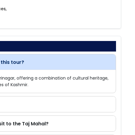
ces,
this tour?
Srinagar, offering a combination of cultural heritage,
es of Kashmir.
sit to the Taj Mahal?