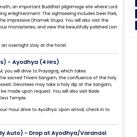
arnath, an important Buddhist pilgrimage site where Lord
ning enlightenment. The sightseeing includes Deer Park,
e impressive Dhamek Stupa. You will also visit the
ous monasteries, and view the beautifully polished Lion
r an overnight stay at the hotel.
rs) - Ayodhya (4 Hrs)
 you will drive to Prayagraj, which takes
t the sacred Triveni Sangam, the confluence of the holy
swati. Devotees may take a holy dip at the Sangam,
be made upon request. You will also visit Bade
Devi Temple.
four-hour drive to Ayodhya. Upon arrival, check in to
(By Auto) - Drop at Ayodhya/Varanasi