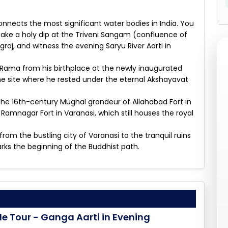
 connects the most significant water bodies in India. You
take a holy dip at the Triveni Sangam (confluence of
aj, and witness the evening Saryu River Aarti in
f Rama from his birthplace at the newly inaugurated
 site where he rested under the eternal Akshayavat
 the 16th-century Mughal grandeur of Allahabad Fort in
 Ramnagar Fort in Varanasi, which still houses the royal
from the bustling city of Varanasi to the tranquil ruins
ks the beginning of the Buddhist path.
le Tour - Ganga Aarti in Evening