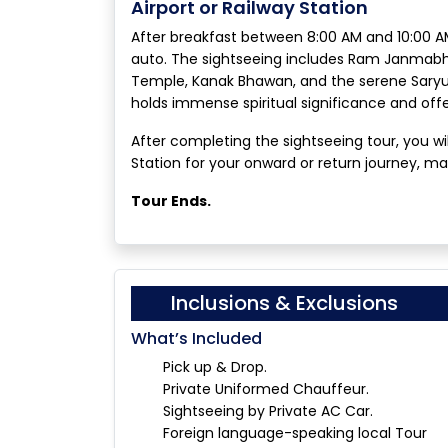
Airport or Railway Station
After breakfast between 8:00 AM and 10:00 AM
auto. The sightseeing includes Ram Janma
Temple, Kanak Bhawan, and the serene Saryu 
holds immense spiritual significance and of
After completing the sightseeing tour, you wi
Station for your onward or return journey, marki
Tour Ends.
Inclusions & Exclusions
What’s Included
Pick up & Drop.
Private Uniformed Chauffeur.
Sightseeing by Private AC Car.
Foreign language-speaking local Tour