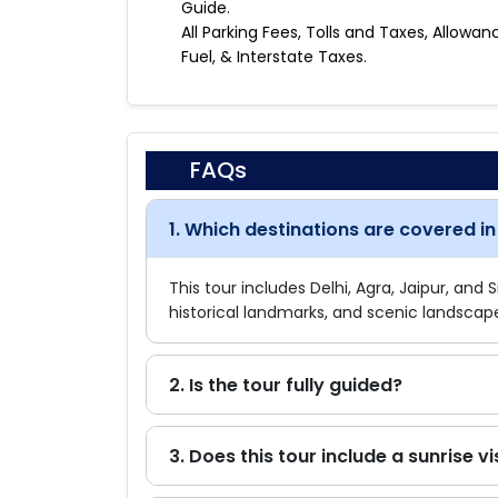
Guide.
All Parking Fees, Tolls and Taxes, Allowan
Fuel, & Interstate Taxes.
FAQs
1. Which destinations are covered in 
This tour includes Delhi, Agra, Jaipur, and 
historical landmarks, and scenic landscap
2. Is the tour fully guided?
3. Does this tour include a sunrise vi