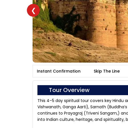
❮
Instant Confirmation
Skip The Line
Tour Overview
This 4–5 day spiritual tour covers key Hindu a
Vishwanath, Ganga Aarti), Sarnath (Buddha’s f
continues to Prayagraj (Triveni Sangam,) a
into Indian culture, heritage, and spirituality