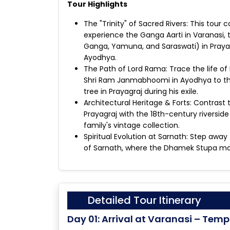
Tour Highlights
The "Trinity" of Sacred Rivers: This tour
experience the Ganga Aarti in Varanasi, 
Ganga, Yamuna, and Saraswati) in Prayagr
Ayodhya.
The Path of Lord Rama: Trace the life o
Shri Ram Janmabhoomi in Ayodhya to the
tree in Prayagraj during his exile.
Architectural Heritage & Forts: Contrast
Prayagraj with the 18th-century riverside
family's vintage collection.
Spiritual Evolution at Sarnath: Step away 
of Sarnath, where the Dhamek Stupa mar
Detailed Tour Itinerary
Day 01: Arrival at Varanasi – Temp