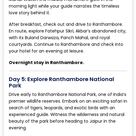
morning light while your guide narrates the timeless
love story behind it.
After breakfast, check out and drive to Ranthambore.
En route, explore Fatehpur Sikri, Akbar’s abandoned city,
with its Buland Darwaza, Panch Mahal, and royal
courtyards. Continue to Ranthambore and check into
your hotel for an evening at leisure.
Overnight stay in Ranthambore.
Day 5: Explore Ranthambore National
Park
Drive early to Ranthambore National Park, one of India’s
premier wildlife reserves. Embark on an exciting safari in
search of tigers, leopards, and exotic birds with an
experienced guide. Witness the wilderness and natural
beauty of the park before heading to Jaipur in the
evening.