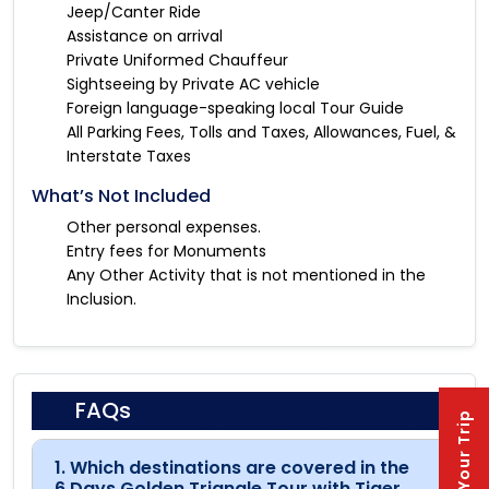
Jeep/Canter Ride
Assistance on arrival
Private Uniformed Chauffeur
Sightseeing by Private AC vehicle
Foreign language-speaking local Tour Guide
All Parking Fees, Tolls and Taxes, Allowances, Fuel, &
Interstate Taxes
What’s Not Included
Other personal expenses.
Entry fees for Monuments
Any Other Activity that is not mentioned in the
Inclusion.
FAQs
Plan Your Trip
1. Which destinations are covered in the
6 Days Golden Triangle Tour with Tiger