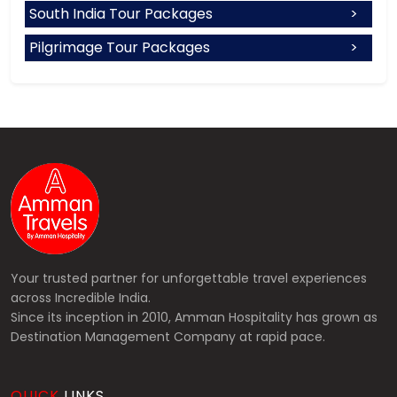
South India Tour Packages
Pilgrimage Tour Packages
Your trusted partner for unforgettable travel experiences
across Incredible India.
Since its inception in 2010, Amman Hospitality has grown as
Destination Management Company at rapid pace.
QUICK
LINKS