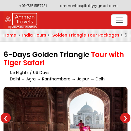
+91-7351557731
ammanhospitality@gmail.com
Home
India Tours
Golden Triangle Tour Packages
6-D
6-Days Golden Triangle
Tour with
Tiger Safari
05 Nights / 06 Days
Delhi → Agra → Ranthambore → Jaipur → Delhi
❮
❯