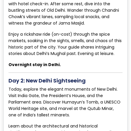
with hotel check-in. After some rest, dive into the
bustling streets of Old Delhi. Wander through Chandni
Chowk’s vibrant lanes, sampling local snacks, and
witness the grandeur of Jama Masjid.
Enjoy a rickshaw ride (on-cost) through the spice
markets, soaking in the sights, smells, and chaos of this
historic part of the city. Your guide shares intriguing
stories about Delhi’s Mughal past. Evening at leisure.
Overnight stay in Delhi.
Day 2: New Delhi Sightseeing
Today, explore the elegant monuments of New Delhi.
Visit India Gate, the President’s House, and the
Parliament area. Discover Humayun’s Tomb, a UNESCO
World Heritage site, and marvel at the Qutub Minar,
one of India’s tallest minarets.
Learn about the architectural and historical