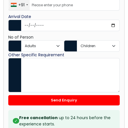
+91
Arrival Date
No of Person
Other Specific Requirement
Send Enquiry
Free cancellation
up to 24 hours before the
✓
experience starts.