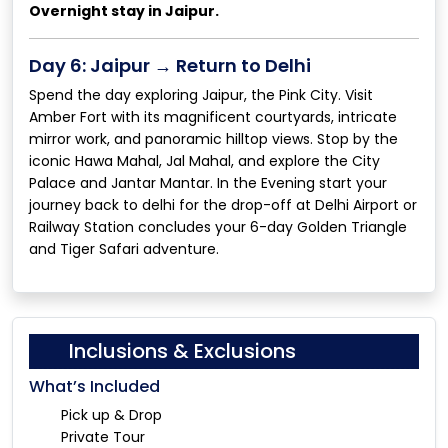
Overnight stay in Jaipur.
Day 6: Jaipur → Return to Delhi
Spend the day exploring Jaipur, the Pink City. Visit
Amber Fort with its magnificent courtyards, intricate
mirror work, and panoramic hilltop views. Stop by the
iconic Hawa Mahal, Jal Mahal, and explore the City
Palace and Jantar Mantar. In the Evening start your
journey back to delhi for the drop-off at Delhi Airport or
Railway Station concludes your 6-day Golden Triangle
and Tiger Safari adventure.
Inclusions & Exclusions
What’s Included
Pick up & Drop
Private Tour