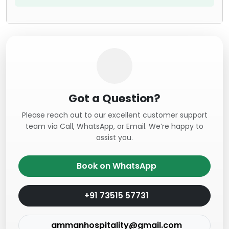
Got a Question?
Please reach out to our excellent customer support
team via Call, WhatsApp, or Email. We’re happy to
assist you.
Book on WhatsApp
+91 73515 57731
ammanhospitality@gmail.com