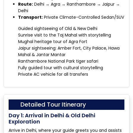
Route:
Delhi → Agra → Ranthambore → Jaipur →
Delhi
Transport:
Private Climate-Controlled Sedan/SUV
Guided sightseeing of Old & New Delhi
Sunrise visit to the Taj Mahal with storytelling
Mughal heritage tour of Agra Fort
Jaipur sightseeing: Amber Fort, City Palace, Hawa
Mahal & Jantar Mantar
Ranthambore National Park tiger safari
Fully guided tour with cultural storytelling
Private AC vehicle for all transfers
Detailed Tour Itinerary
Day 1: Arrival in Delhi & Old Delhi
Exploration
Arrive in Delhi, where your guide greets you and assists