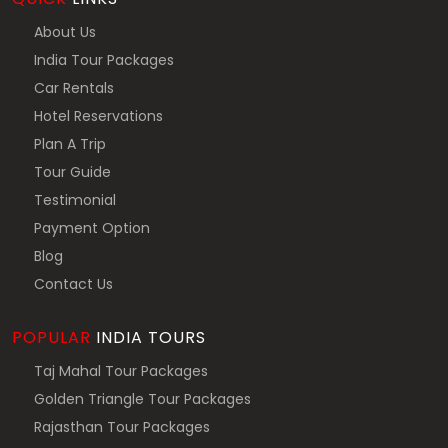
About Us
India Tour Packages
Car Rentals
Hotel Reservations
Plan A Trip
Tour Guide
Testimonial
Payment Option
Blog
Contact Us
POPULAR
INDIA TOURS
Taj Mahal Tour Packages
Golden Triangle Tour Packages
Rajasthan Tour Packages