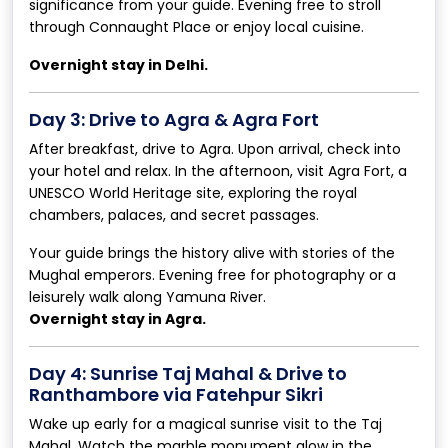
significance from your guide. Evening free to stroll
through Connaught Place or enjoy local cuisine.
Overnight stay in Delhi.
Day 3: Drive to Agra & Agra Fort
After breakfast, drive to Agra. Upon arrival, check into
your hotel and relax. In the afternoon, visit Agra Fort, a
UNESCO World Heritage site, exploring the royal
chambers, palaces, and secret passages.
Your guide brings the history alive with stories of the
Mughal emperors. Evening free for photography or a
leisurely walk along Yamuna River.
Overnight stay in Agra.
Day 4: Sunrise Taj Mahal & Drive to
Ranthambore via Fatehpur Sikri
Wake up early for a magical sunrise visit to the Taj
Mahal. Watch the marble monument glow in the