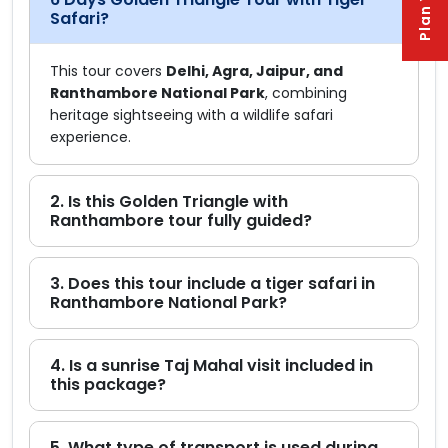
Safari?
This tour covers
Delhi, Agra, Jaipur, and
Ranthambore National Park
, combining
heritage sightseeing with a wildlife safari
experience.
2. Is this Golden Triangle with
Ranthambore tour fully guided?
3. Does this tour include a tiger safari in
Ranthambore National Park?
4. Is a sunrise Taj Mahal visit included in
this package?
5. What type of transport is used during