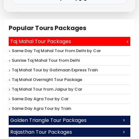
Popular Tours Packages
Taj Mahal Tour Packages
Same Day Taj Mahal Tour from Delhi by Car
Sunrise Taj Mahal Tour from Delhi
Taj Mahal Tour by Gatimaan Express Train
Taj Mahal Overnight Tour Package
Taj Mahal Tour from Jaipur by Car
Same Day Agra Tour by Car
Same Day Agra Tour by Train
Golden Triangle Tour Packages
Rajasthan Tour Packages