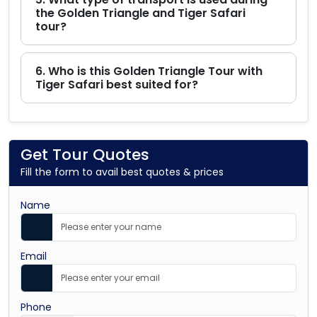
the Golden Triangle and Tiger Safari
tour?
6. Who is this Golden Triangle Tour with
Tiger Safari best suited for?
Get Tour Quotes
Fill the form to avail best quotes & prices
Name
Email
Phone