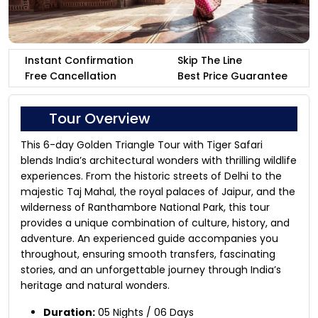
Instant Confirmation
Skip The Line
Free Cancellation
Best Price Guarantee
Tour Overview
This 6-day Golden Triangle Tour with Tiger Safari
blends India’s architectural wonders with thrilling wildlife
experiences. From the historic streets of Delhi to the
majestic Taj Mahal, the royal palaces of Jaipur, and the
wilderness of Ranthambore National Park, this tour
provides a unique combination of culture, history, and
adventure. An experienced guide accompanies you
throughout, ensuring smooth transfers, fascinating
stories, and an unforgettable journey through India’s
heritage and natural wonders.
Duration:
05 Nights / 06 Days