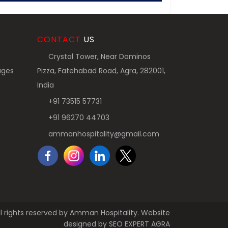
CONTACT
US
Crystal Tower, Near Dominos
ages
Pizza, Fatehabad Road, Agra, 282001,
India
+91 73515 57731
+91 96270 44703
ammanhospitality@gmail.com
l rights reserved by Amman Hospitality. Website
designed by
SEO EXPERT AGRA