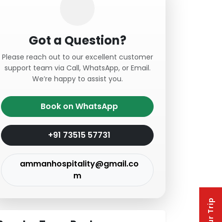
Got a Question?
Please reach out to our excellent customer
support team via Call, WhatsApp, or Email.
We’re happy to assist you.
Book on WhatsApp
+91 73515 57731
ammanhospitality@gmail.co
m