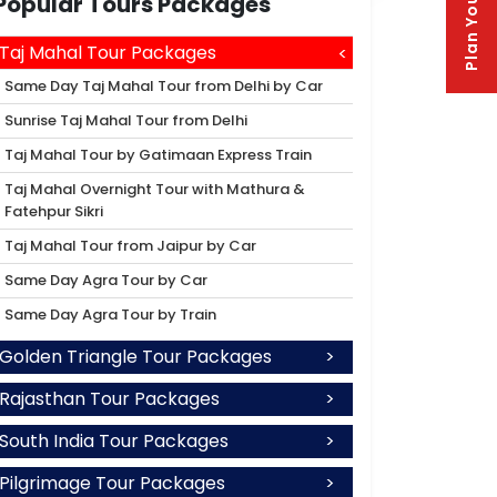
Plan Your Trip
Popular Tours Packages
Taj Mahal Tour Packages
Same Day Taj Mahal Tour from Delhi by Car
Sunrise Taj Mahal Tour from Delhi
Taj Mahal Tour by Gatimaan Express Train
Taj Mahal Overnight Tour with Mathura &
Fatehpur Sikri
Taj Mahal Tour from Jaipur by Car
Same Day Agra Tour by Car
Same Day Agra Tour by Train
Golden Triangle Tour Packages
Rajasthan Tour Packages
South India Tour Packages
Pilgrimage Tour Packages