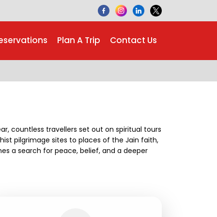
eservations
Plan A Trip
Contact Us
ar, countless travellers set out on spiritual tours
ist pilgrimage sites to places of the Jain faith,
es a search for peace, belief, and a deeper