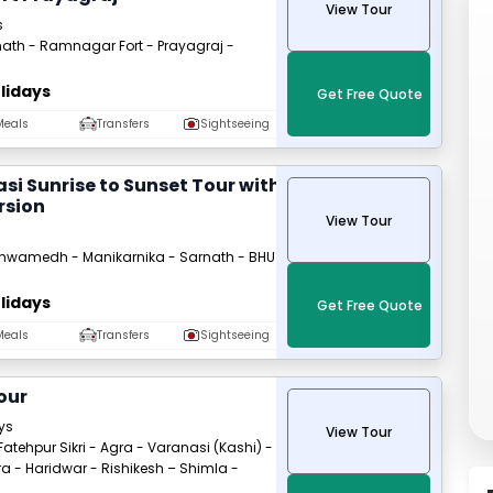
View Tour
s
ath - Ramnagar Fort - Prayagraj -
lidays
Get Free Quote
Meals
Transfers
Sightseeing
si Sunrise to Sunset Tour with
rsion
View Tour
hwamedh - Manikarnika - Sarnath - BHU
lidays
Get Free Quote
Meals
Transfers
Sightseeing
our
ays
View Tour
 Fatehpur Sikri - Agra - Varanasi (Kashi) -
a - Haridwar - Rishikesh – Shimla -