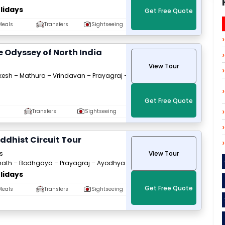
lidays
Get Free Quote
Meals
Transfers
Sightseeing
e Odyssey of North India
View Tour
ikesh – Mathura – Vrindavan – Prayagraj –
Get Free Quote
Transfers
Sightseeing
uddhist Circuit Tour
s
View Tour
nath – Bodhgaya – Prayagraj – Ayodhya
lidays
Get Free Quote
Meals
Transfers
Sightseeing