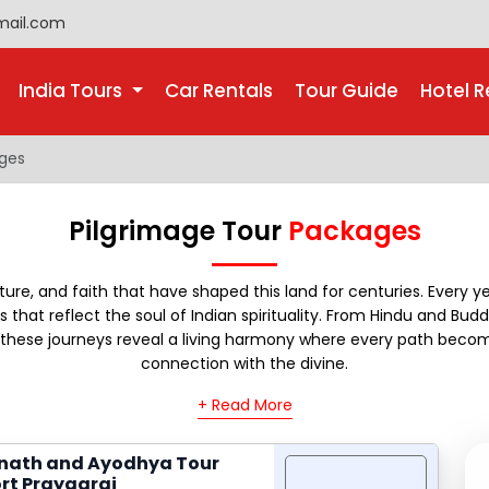
mail.com
India Tours
Car Rentals
Tour Guide
Hotel R
ages
Pilgrimage Tour
Packages
lture, and faith that have shaped this land for centuries. Every ye
 that reflect the soul of Indian spirituality. From Hindu and Buddh
e, these journeys reveal a living harmony where every path becom
connection with the divine.
+ Read More
nath and Ayodhya Tour
rt Prayagraj