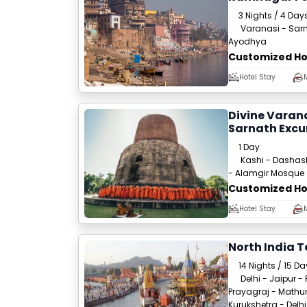
3 Nights / 4 Day
Varanasi - Sarn
Ayodhya
Customized Ho
Hotel Stay
Divine Varana
Sarnath Excu
1 Day
Kashi - Dashas
- Alamgir Mosque
Customized Ho
Hotel Stay
North India T
14 Nights / 15 D
Delhi - Jaipur -
Prayagraj - Mathur
Kurukshetra - Delhi