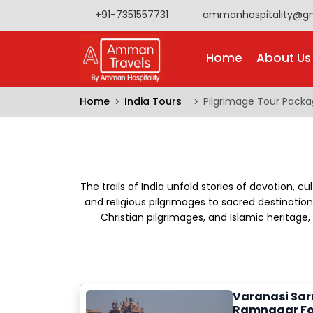
+91-7351557731
ammanhospitality@g
Home
About Us
Home
India Tours
Pilgrimage Tour Pack
The trails of India unfold stories of devotion, cu
and religious pilgrimages to sacred destinations
Christian pilgrimages, and Islamic heritag
Varanasi Sar
Ramnagar Fo