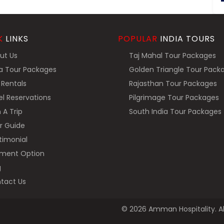
K
LINKS
POPULAR
INDIA TOURS
ut Us
Taj Mahal Tour Packages
a Tour Packages
Golden Triangle Tour Pack
Rentals
Rajasthan Tour Packages
l Reservations
Pilgrimage Tour Packages
 A Trip
South India Tour Packages
r Guide
imonial
ment Option
g
tact Us
© 2026 Amman Hospitality. Al