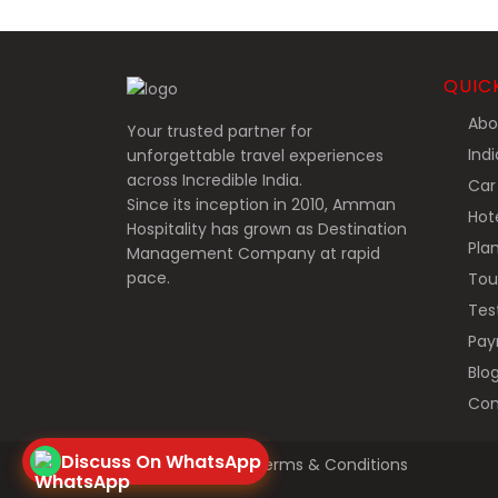
QUIC
Abo
Your trusted partner for
Indi
unforgettable travel experiences
across Incredible India.
Car 
Since its inception in 2010, Amman
Hote
Hospitality has grown as Destination
Plan
Management Company at rapid
pace.
Tou
Test
Pay
Blo
Con
Discuss On WhatsApp
Privacy Policy
Terms & Conditions