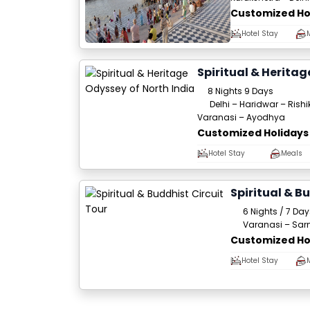
Customized Ho
Hotel Stay
Spiritual & Heritag
8 Nights 9 Days
Delhi – Haridwar – Rish
Varanasi – Ayodhya
Customized Holidays
Hotel Stay
Meals
Spiritual & B
6 Nights / 7 Day
Varanasi – Sar
Customized Ho
Hotel Stay