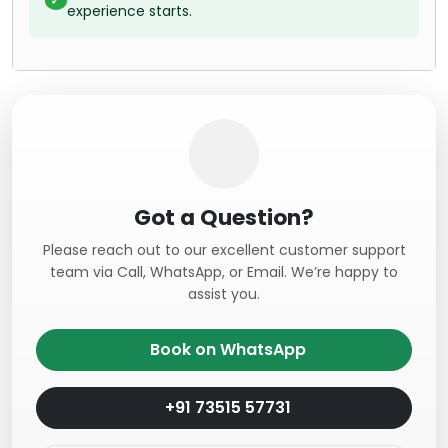
experience starts.
Got a Question?
Please reach out to our excellent customer support
team via Call, WhatsApp, or Email. We’re happy to
assist you.
Book on WhatsApp
+91 73515 57731