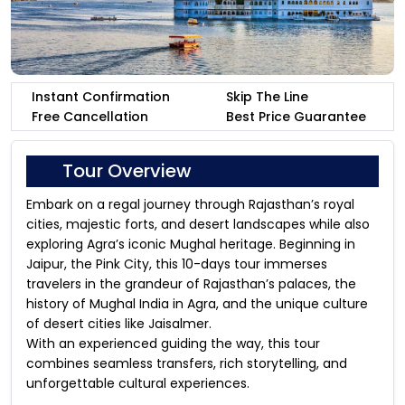
Instant Confirmation
Skip The Line
Free Cancellation
Best Price Guarantee
Tour Overview
Embark on a regal journey through Rajasthan’s royal
cities, majestic forts, and desert landscapes while also
exploring Agra’s iconic Mughal heritage. Beginning in
Jaipur, the Pink City, this 10-days tour immerses
travelers in the grandeur of Rajasthan’s palaces, the
history of Mughal India in Agra, and the unique culture
of desert cities like Jaisalmer.
With an experienced guiding the way, this tour
combines seamless transfers, rich storytelling, and
unforgettable cultural experiences.