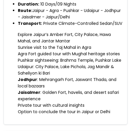
Duration:
10 Days/09 Nights
Route:
Jaipur - Agra - Pushkar - Udaipur - Jodhpur
- Jaisalmer - Jaipur/Delhi
Transport:
Private Climate-Controlled Sedan/SUV
Explore Jaipur’s Amber Fort, City Palace, Hawa
Mahal, and Jantar Mantar
Sunrise visit to the Taj Mahal in Agra
Agra Fort guided tour with Mughal heritage stories
Pushkar sightseeing: Brahma Temple, Pushkar Lake
Udaipur: City Palace, Lake Pichola, Jag Mandir &
Saheliyon ki Bari
Jodhpur
: Mehrangarh Fort, Jaswant Thada, and
local bazaars
Jaisalmer
: Golden Fort, havelis, and desert safari
experience
Private tour with cultural insights
Option to conclude the tour in Jaipur or Delhi