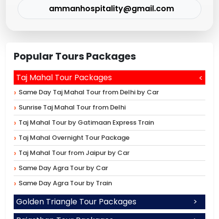
ammanhospitality@gmail.com
Popular Tours Packages
Taj Mahal Tour Packages
Same Day Taj Mahal Tour from Delhi by Car
Sunrise Taj Mahal Tour from Delhi
Taj Mahal Tour by Gatimaan Express Train
Taj Mahal Overnight Tour Package
Taj Mahal Tour from Jaipur by Car
Same Day Agra Tour by Car
Same Day Agra Tour by Train
Golden Triangle Tour Packages