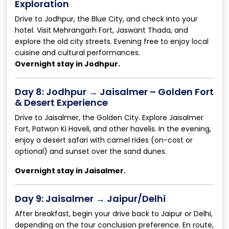
Exploration
Drive to Jodhpur, the Blue City, and check into your
hotel. Visit Mehrangarh Fort, Jaswant Thada, and
explore the old city streets. Evening free to enjoy local
cuisine and cultural performances.
Overnight stay in Jodhpur.
Day 8: Jodhpur → Jaisalmer – Golden Fort
& Desert Experience
Drive to Jaisalmer, the Golden City. Explore Jaisalmer
Fort, Patwon Ki Haveli, and other havelis. In the evening,
enjoy a desert safari with camel rides (on-cost or
optional) and sunset over the sand dunes.
Overnight stay in Jaisalmer.
Day 9: Jaisalmer → Jaipur/Delhi
After breakfast, begin your drive back to Jaipur or Delhi,
depending on the tour conclusion preference. En route,