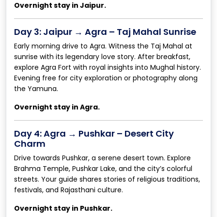
Overnight stay in Jaipur.
Day 3: Jaipur → Agra – Taj Mahal Sunrise
Early morning drive to Agra. Witness the Taj Mahal at
sunrise with its legendary love story. After breakfast,
explore Agra Fort with royal insights into Mughal history.
Evening free for city exploration or photography along
the Yamuna.
Overnight stay in Agra.
Day 4: Agra → Pushkar – Desert City
Charm
Drive towards Pushkar, a serene desert town. Explore
Brahma Temple, Pushkar Lake, and the city’s colorful
streets. Your guide shares stories of religious traditions,
festivals, and Rajasthani culture.
Overnight stay in Pushkar.