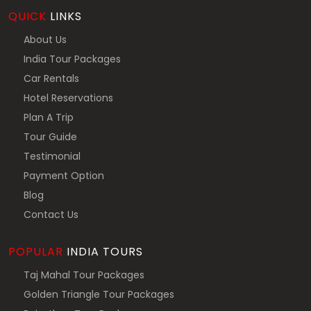
QUICK
LINKS
About Us
India Tour Packages
Car Rentals
Hotel Reservations
Plan A Trip
Tour Guide
Testimonial
Payment Option
Blog
Contact Us
POPULAR
INDIA TOURS
Taj Mahal Tour Packages
Golden Triangle Tour Packages