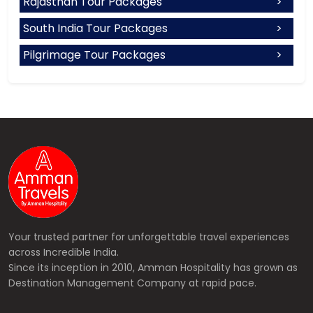
Rajasthan Tour Packages
South India Tour Packages
Pilgrimage Tour Packages
Your trusted partner for unforgettable travel experiences
across Incredible India.
Since its inception in 2010, Amman Hospitality has grown as
Destination Management Company at rapid pace.