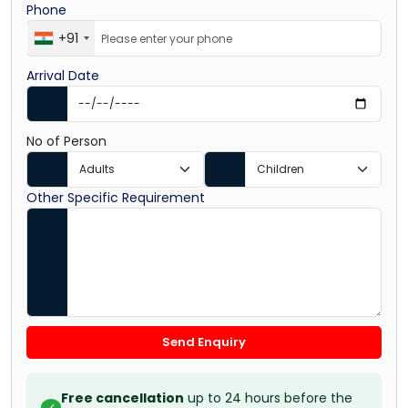
Phone
+91
Arrival Date
No of Person
Other Specific Requirement
Send Enquiry
Free cancellation
up to 24 hours before the
✓