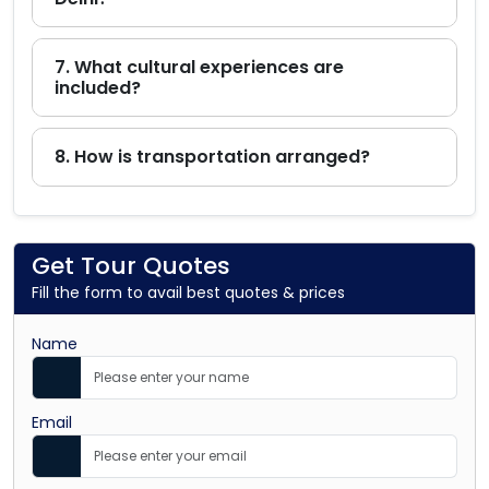
7. What cultural experiences are
included?
8. How is transportation arranged?
Get Tour Quotes
Fill the form to avail best quotes & prices
Name
Email