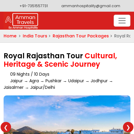
+91-7351557731
ammanhospitality@gmail.com
Home
India Tours
Rajasthan Tour Packages
Royal Raj
Royal Rajasthan Tour
Cultural,
Heritage & Scenic Journey
09 Nights / 10 Days
Jaipur → Agra → Pushkar → Udaipur → Jodhpur →
Jaisalmer → Jaipur/Delhi
❮
❯