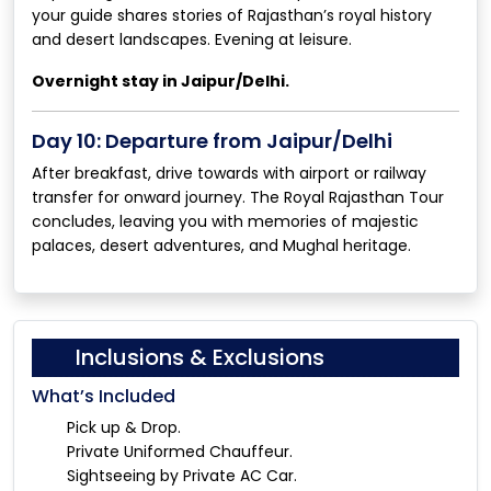
your guide shares stories of Rajasthan’s royal history
and desert landscapes. Evening at leisure.
Overnight stay in Jaipur/Delhi.
Day 10: Departure from Jaipur/Delhi
After breakfast, drive towards with airport or railway
transfer for onward journey. The Royal Rajasthan Tour
concludes, leaving you with memories of majestic
palaces, desert adventures, and Mughal heritage.
Inclusions & Exclusions
What’s Included
Pick up & Drop.
Private Uniformed Chauffeur.
Sightseeing by Private AC Car.