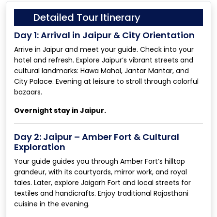
Detailed Tour Itinerary
Day 1: Arrival in Jaipur & City Orientation
Arrive in Jaipur and meet your guide. Check into your
hotel and refresh. Explore Jaipur’s vibrant streets and
cultural landmarks: Hawa Mahal, Jantar Mantar, and
City Palace. Evening at leisure to stroll through colorful
bazaars.
Overnight stay in Jaipur.
Day 2: Jaipur – Amber Fort & Cultural
Exploration
Your guide guides you through Amber Fort’s hilltop
grandeur, with its courtyards, mirror work, and royal
tales. Later, explore Jaigarh Fort and local streets for
textiles and handicrafts. Enjoy traditional Rajasthani
cuisine in the evening.