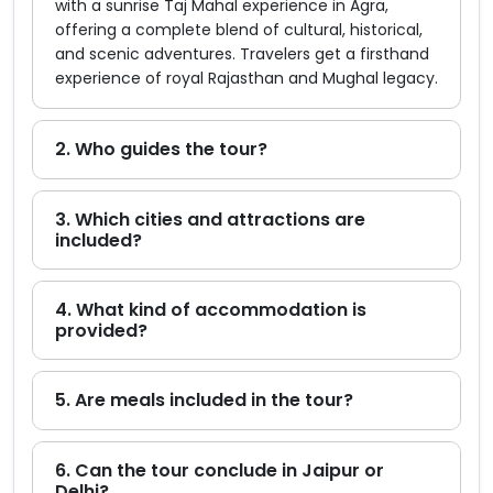
with a sunrise Taj Mahal experience in Agra,
offering a complete blend of cultural, historical,
and scenic adventures. Travelers get a firsthand
experience of royal Rajasthan and Mughal legacy.
2. Who guides the tour?
3. Which cities and attractions are
included?
4. What kind of accommodation is
provided?
5. Are meals included in the tour?
6. Can the tour conclude in Jaipur or
Delhi?