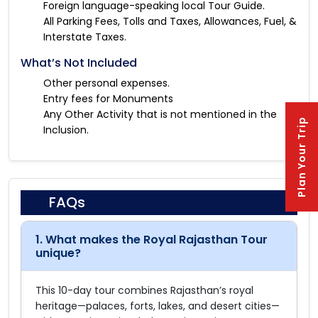
Foreign language-speaking local Tour Guide.
All Parking Fees, Tolls and Taxes, Allowances, Fuel, &
Interstate Taxes.
What’s Not Included
Other personal expenses.
Entry fees for Monuments
Any Other Activity that is not mentioned in the
Plan Your Trip
Inclusion.
FAQs
1. What makes the Royal Rajasthan Tour
unique?
This 10-day tour combines Rajasthan’s royal
heritage—palaces, forts, lakes, and desert cities—