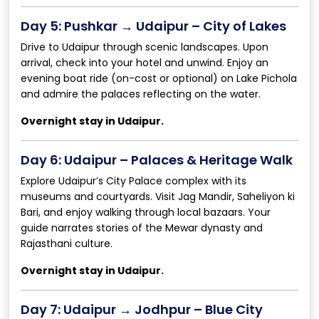
Day 5: Pushkar → Udaipur – City of Lakes
Drive to Udaipur through scenic landscapes. Upon
arrival, check into your hotel and unwind. Enjoy an
evening boat ride (on-cost or optional) on Lake Pichola
and admire the palaces reflecting on the water.
Overnight stay in Udaipur.
Day 6: Udaipur – Palaces & Heritage Walk
Explore Udaipur’s City Palace complex with its
museums and courtyards. Visit Jag Mandir, Saheliyon ki
Bari, and enjoy walking through local bazaars. Your
guide narrates stories of the Mewar dynasty and
Rajasthani culture.
Overnight stay in Udaipur.
Day 7: Udaipur → Jodhpur – Blue City