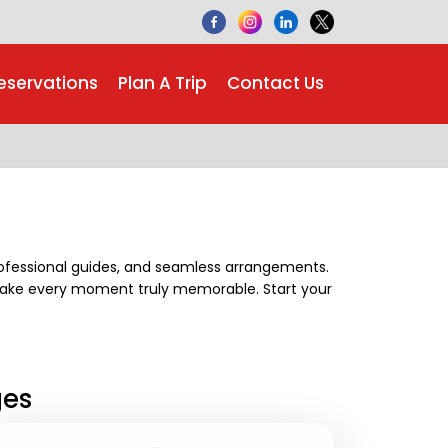
eservations
Plan A Trip
Contact Us
professional guides, and seamless arrangements.
make every moment truly memorable. Start your
ges