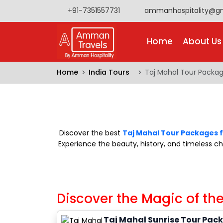
+91-7351557731
ammanhospitality@g
Home
About Us
Home
India Tours
Taj Mahal Tour Packa
Discover the best
Taj Mahal Tour Packages 
Experience the beauty, history, and timeless 
Discover the Magic of the
Taj Mahal Sunrise Tour Pac