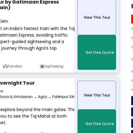
ur by Gatimaan Express
ain)
View This Tour
Delhi
 on India’s fastest train with the Taj
timaan Express, avoiding traffic
expert-guided sightseeing and a
h journey through Agra’s top
Get Free Quote
Transfers
Sightseeing
vernight Tour
ys
View This Tour
hura & Vrindavan → Agra → Fatehpur Sikri
 explore beyond the main gates. This
you to see the Taj Mahal at both
et.
Get Free Quote