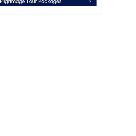
Pilgrimage Tour Packages