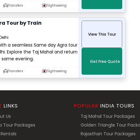
Transfers
Sightseeing
a Tour by Train
View This Tour
Delhi
 with a seamless Same day Agra tour
lhi. Explore the Taj Mahal and return
e same evening.
Get Free Quote
Transfers
Sightseeing
K
LINKS
POPULAR
INDIA TOURS
ut Us
Taj Mahal Tour Packages
a Tour Packages
Golden Triangle Tour Pack
Rentals
Rajasthan Tour Packages