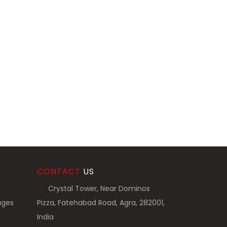
CONTACT
US
Crystal Tower, Near Dominos
ages
Pizza, Fatehabad Road, Agra, 282001,
India