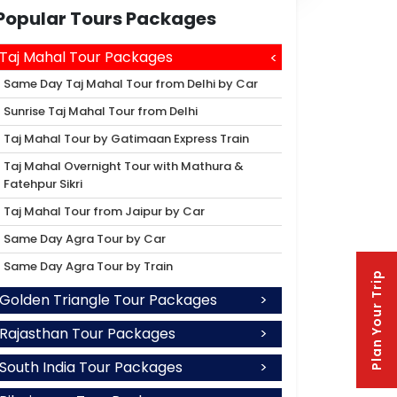
Popular Tours Packages
Taj Mahal Tour Packages
Same Day Taj Mahal Tour from Delhi by Car
Sunrise Taj Mahal Tour from Delhi
Taj Mahal Tour by Gatimaan Express Train
Taj Mahal Overnight Tour with Mathura &
Fatehpur Sikri
Taj Mahal Tour from Jaipur by Car
Same Day Agra Tour by Car
Same Day Agra Tour by Train
Plan Your Trip
Golden Triangle Tour Packages
Rajasthan Tour Packages
South India Tour Packages