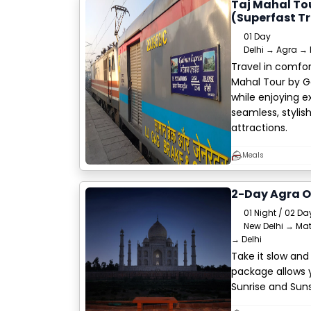
Taj Mahal To
(Superfast Tr
01 Day
Delhi → Agra → 
Travel in comfort
Mahal Tour by Ga
while enjoying 
seamless, stylis
attractions.
Meals
2-Day Agra O
01 Night / 02 Da
New Delhi → Mat
→ Delhi
Take it slow and
package allows 
Sunrise and Suns