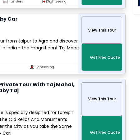
Transfers
Sightseeing
 by Car
View This Tour
r from Jaipur to Agra and discover
in India - the magnificent Taj Mahal
Get Free Quote
Sightseeing
 Private Tour With Taj Mahal,
aby Taj
View This Tour
e is specially designed for foreign
e The Old Relics And Monuments
er the City as you take the Same
Get Free Quote
y Car.