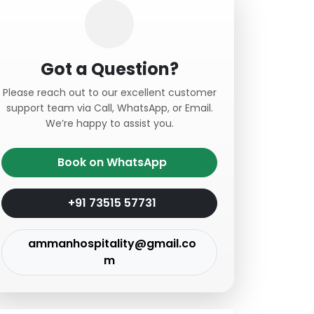
Got a Question?
Please reach out to our excellent customer
support team via Call, WhatsApp, or Email.
We’re happy to assist you.
Book on WhatsApp
+91 73515 57731
ammanhospitality@gmail.co
m