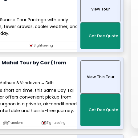
View Tour
Sunrise Tour Package with early
, fewer crowds, cooler weather, and
 day.
Get Free Quote
Sightseeing
 Mahal Tour by Car (from
View This Tour
Mathura & Vrindavan → Delhi
ers short on time, this Same Day Taj
ar offers convenient pickup from
Gurgaon in a private, air-conditioned
Get Free Quote
mfortable and hassle-free journey.
Transfers
Sightseeing