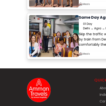
Meals
Same Day Agr
01 Day
Delhi → Agra → 
Skip the traffic
by train from De
comfortably th
Meals
QUIC
Abo
Indi
Car 