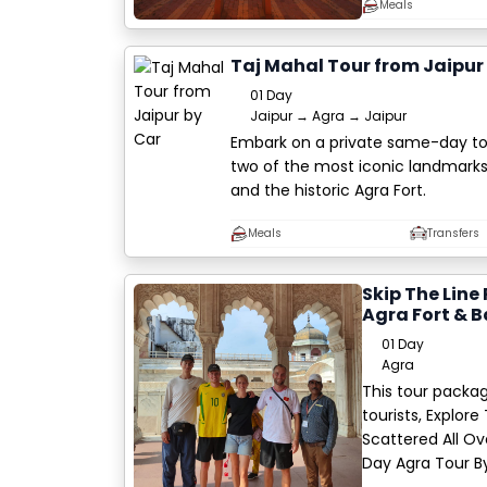
Meals
Taj Mahal Tour from Jaipur
01 Day
Jaipur → Agra → Jaipur
Embark on a private same-day tou
two of the most iconic landmarks 
and the historic Agra Fort.
Meals
Transfers
Skip The Line
Agra Fort & B
01 Day
Agra
This tour packag
tourists, Explor
Scattered All Ov
Day Agra Tour B