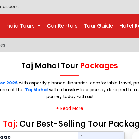
mail.com
India Tours
Car Rentals
Tour Guide
Hotel R
ges
Taj Mahal Tour
Packages
for 2026
with expertly planned itineraries, comfortable travel, 
charm of the
Taj Mahal
with a hassle-free journey designed to 
journey today with us!
+ Read More
 Taj:
Our Best-Selling Tour Packa
kage