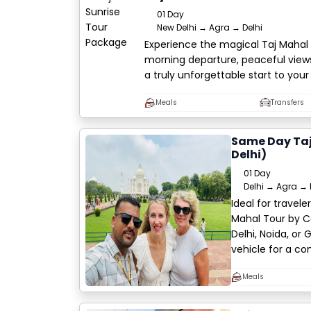
01 Day
New Delhi → Agra → Delhi
Experience the magical Taj Mahal 
morning departure, peaceful views
a truly unforgettable start to your
Meals
Transfers
Same Day Taj
Delhi)
01 Day
Delhi → Agra → 
Ideal for travel
Mahal Tour by C
Delhi, Noida, or 
vehicle for a co
Meals