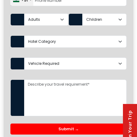
+91
Plan Your Trip
Submit →