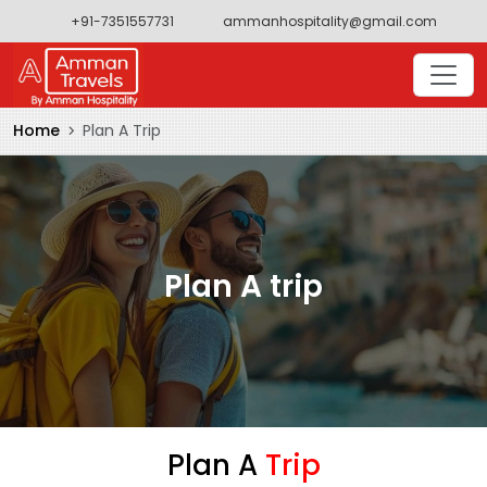
+91-7351557731
ammanhospitality@gmail.com
Home
Plan A Trip
Plan A trip
Plan A
Trip