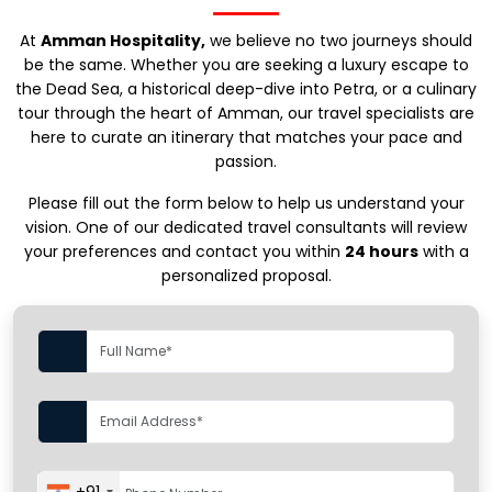
At
Amman Hospitality,
we believe no two journeys should
be the same. Whether you are seeking a luxury escape to
the Dead Sea, a historical deep-dive into Petra, or a culinary
tour through the heart of Amman, our travel specialists are
here to curate an itinerary that matches your pace and
passion.
Please fill out the form below to help us understand your
vision. One of our dedicated travel consultants will review
your preferences and contact you within
24 hours
with a
personalized proposal.