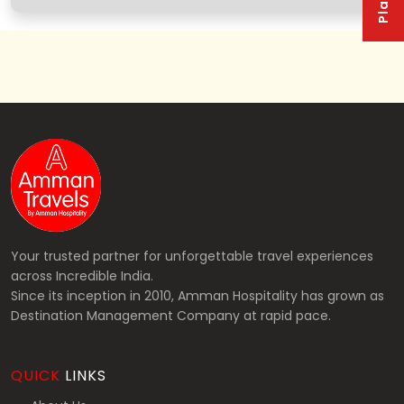
Your trusted partner for unforgettable travel experiences
across Incredible India.
Since its inception in 2010, Amman Hospitality has grown as
Destination Management Company at rapid pace.
QUICK
LINKS