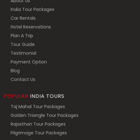
About Us
India Tour Packages
Car Rentals
Hotel Reservations
Plan A Trip
Tour Guide
Testimonial
Payment Option
Blog
Contact Us
POPULAR
INDIA TOURS
Taj Mahal Tour Packages
Golden Triangle Tour Packages
Rajasthan Tour Packages
Pilgrimage Tour Packages