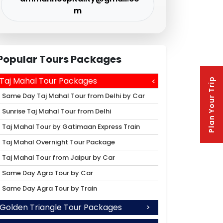
m
Popular Tours Packages
Taj Mahal Tour Packages
Plan Your Trip
Same Day Taj Mahal Tour from Delhi by Car
Sunrise Taj Mahal Tour from Delhi
Taj Mahal Tour by Gatimaan Express Train
Taj Mahal Overnight Tour Package
Taj Mahal Tour from Jaipur by Car
Same Day Agra Tour by Car
Same Day Agra Tour by Train
Golden Triangle Tour Packages