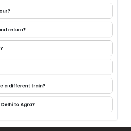
tour?
and return?
e?
e a different train?
 Delhi to Agra?