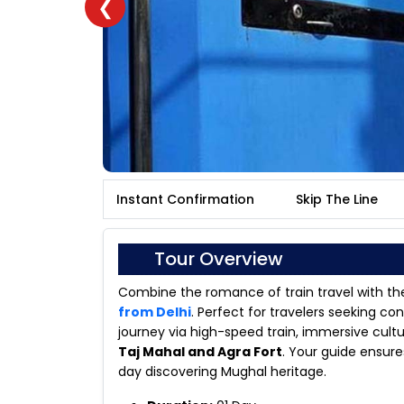
❮
Instant Confirmation
Skip The Line
Tour Overview
Combine the romance of train travel with the
from Delhi
. Perfect for travelers seeking c
journey via high-speed train, immersive cultu
Taj Mahal and Agra Fort
. Your guide ensure
day discovering Mughal heritage.