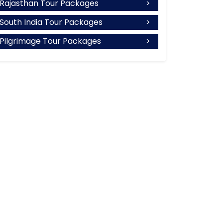
Rajasthan Tour Packages
South India Tour Packages
Pilgrimage Tour Packages