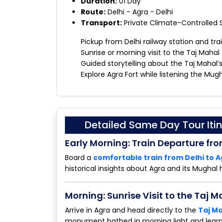
Duration:
01 Day
Route:
Delhi - Agra - Delhi
Transport:
Private Climate-Controlled
Pickup from Delhi railway station and trai
Sunrise or morning visit to the Taj Mahal
Guided storytelling about the Taj Mahal’
Explore Agra Fort while listening the Mugh
Detailed Same Day Tour Itin
Early Morning: Train Departure fro
Board a
comfortable train from Delhi to 
historical insights about Agra and its Mughal 
Morning: Sunrise Visit to the Taj M
Arrive in Agra and head directly to the
Taj M
monument bathed in morning light and lear