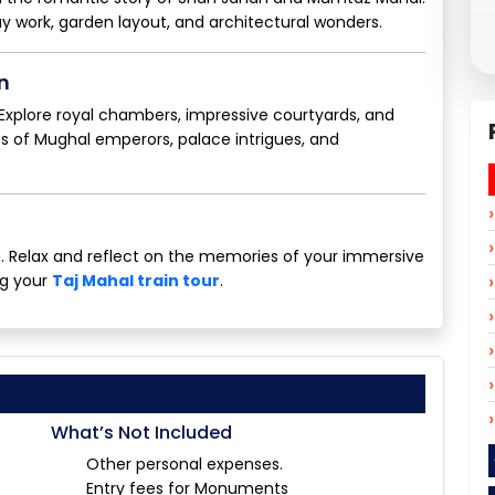
lay work, garden layout, and architectural wonders.
n
. Explore royal chambers, impressive courtyards, and
les of Mughal emperors, palace intrigues, and
on. Relax and reflect on the memories of your immersive
ng your
Taj Mahal train tour
.
What’s Not Included
Other personal expenses.
Entry fees for Monuments