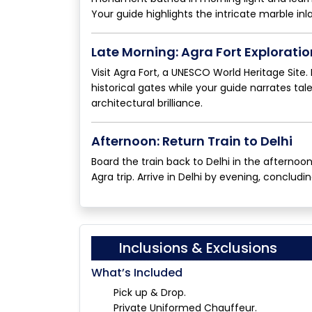
Your guide highlights the intricate marble in
Late Morning: Agra Fort Exploratio
Visit Agra Fort, a UNESCO World Heritage Site
historical gates while your guide narrates ta
architectural brilliance.
Afternoon: Return Train to Delhi
Board the train back to Delhi in the afterno
Agra trip. Arrive in Delhi by evening, concludi
Inclusions & Exclusions
What’s Included
Pick up & Drop.
Private Uniformed Chauffeur.