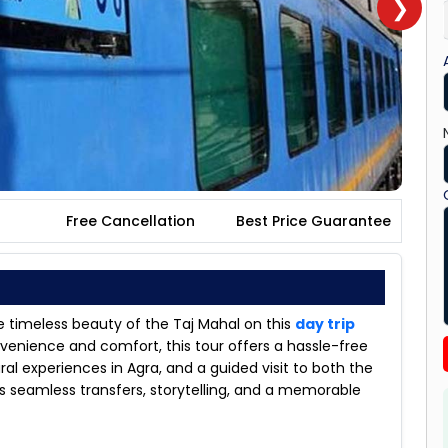
❯
Free Cancellation
Best Price Guarantee
 timeless beauty of the Taj Mahal on this
day trip
onvenience and comfort, this tour offers a hassle-free
ral experiences in Agra, and a guided visit to both the
s seamless transfers, storytelling, and a memorable