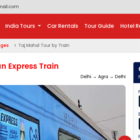
mail.com
India Tours
Car Rentals
Tour Guide
Hotel R
ages
Taj Mahal Tour by Train
n Express Train
Delhi → Agra → Delhi