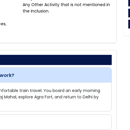
Any Other Activity that is not mentioned in
the Inclusion.
ces,
 work?
omfortable train travel. You board an early morning
Taj Mahal, explore Agra Fort, and return to Delhi by