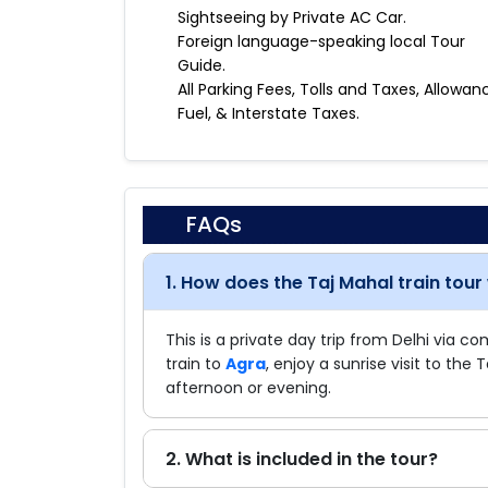
Sightseeing by Private AC Car.
Foreign language-speaking local Tour
Guide.
All Parking Fees, Tolls and Taxes, Allowan
Fuel, & Interstate Taxes.
FAQs
1. How does the Taj Mahal train tour
This is a private day trip from Delhi via c
train to
Agra
, enjoy a sunrise visit to the 
afternoon or evening.
2. What is included in the tour?