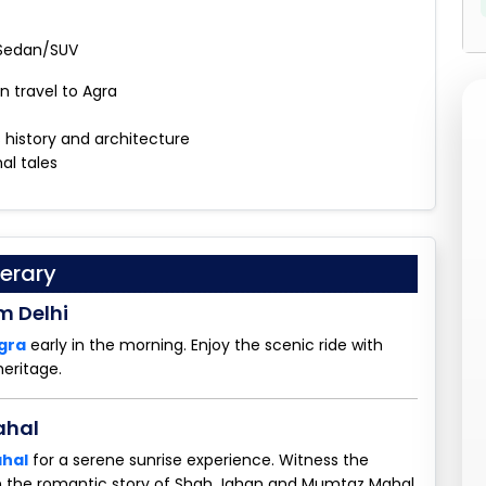
 Sedan/SUV
n travel to Agra
s history and architecture
al tales
erary
m Delhi
Agra
early in the morning. Enjoy the scenic ride with
heritage.
ahal
ahal
for a serene sunrise experience. Witness the
n the romantic story of Shah Jahan and Mumtaz Mahal.