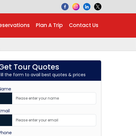
eservations
Plan A Trip
Contact Us
Get Tour Quotes
Fill the form to avail best quotes & prices
Name
Email
Phone