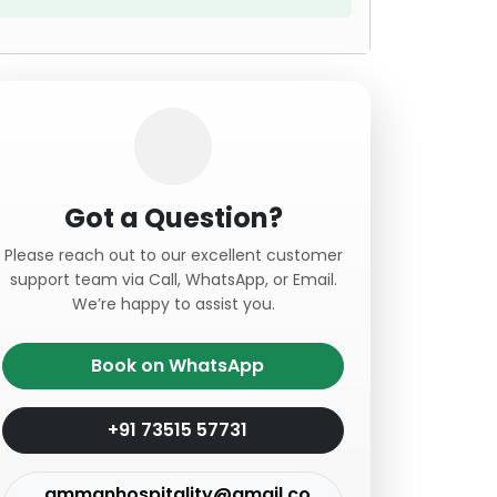
Got a Question?
Please reach out to our excellent customer
support team via Call, WhatsApp, or Email.
We’re happy to assist you.
Book on WhatsApp
+91 73515 57731
ammanhospitality@gmail.co