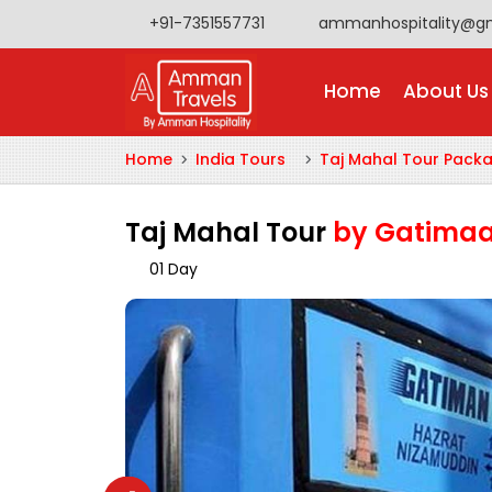
+91-7351557731
ammanhospitality@g
Home
About Us
Home
India Tours
Taj Mahal Tour Pack
Taj Mahal Tour
by Gatimaa
01 Day