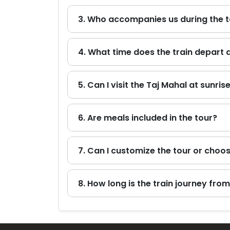
3. Who accompanies us during the 
4. What time does the train depart 
5. Can I visit the Taj Mahal at sunris
6. Are meals included in the tour?
7. Can I customize the tour or choos
8. How long is the train journey from