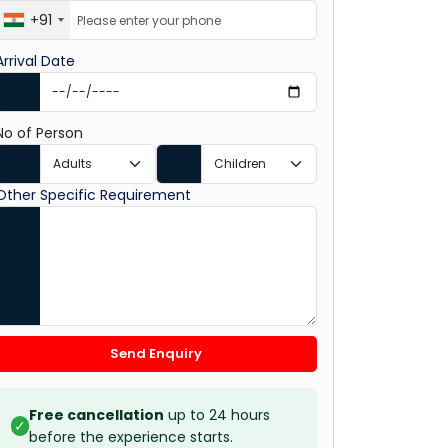
+91
Arrival Date
No of Person
Other Specific Requirement
Send Enquiry
Free cancellation
up to 24 hours
✓
before the experience starts.