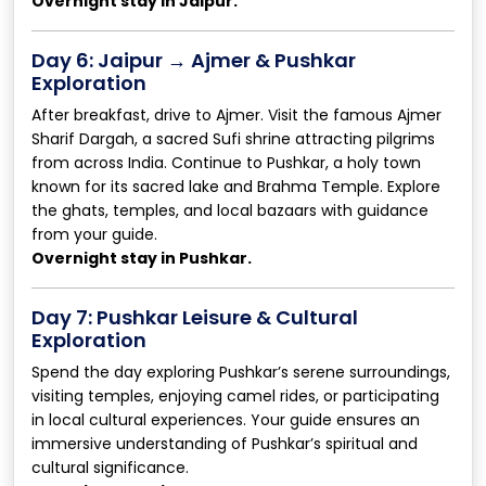
Overnight stay in Jaipur.
Day 6: Jaipur → Ajmer & Pushkar
Exploration
After breakfast, drive to Ajmer. Visit the famous Ajmer
Sharif Dargah, a sacred Sufi shrine attracting pilgrims
from across India. Continue to Pushkar, a holy town
known for its sacred lake and Brahma Temple. Explore
the ghats, temples, and local bazaars with guidance
from your guide.
Overnight stay in Pushkar.
Day 7: Pushkar Leisure & Cultural
Exploration
Spend the day exploring Pushkar’s serene surroundings,
visiting temples, enjoying camel rides, or participating
in local cultural experiences. Your guide ensures an
immersive understanding of Pushkar’s spiritual and
cultural significance.