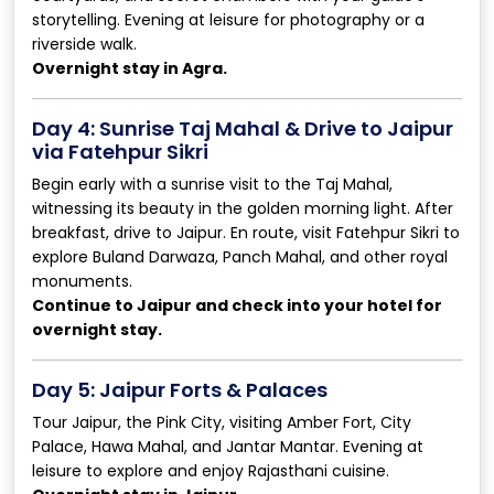
storytelling. Evening at leisure for photography or a
riverside walk.
Overnight stay in Agra.
Day 4: Sunrise Taj Mahal & Drive to Jaipur
via Fatehpur Sikri
Begin early with a sunrise visit to the Taj Mahal,
witnessing its beauty in the golden morning light. After
breakfast, drive to Jaipur. En route, visit Fatehpur Sikri to
explore Buland Darwaza, Panch Mahal, and other royal
monuments.
Continue to Jaipur and check into your hotel for
overnight stay.
Day 5: Jaipur Forts & Palaces
Tour Jaipur, the Pink City, visiting Amber Fort, City
Palace, Hawa Mahal, and Jantar Mantar. Evening at
leisure to explore and enjoy Rajasthani cuisine.