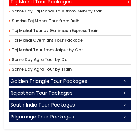
Taj Mahal Tour Packages
Same Day Taj Mahal Tour from Delhi by Car
Sunrise Taj Mahal Tour from Delhi
Taj Mahal Tour by Gatimaan Express Train
Taj Mahal Overnight Tour Package
Taj Mahal Tour from Jaipur by Car
Same Day Agra Tour by Car
Same Day Agra Tour by Train
Golden Triangle Tour Packages
Rajasthan Tour Packages
South India Tour Packages
Pilgrimage Tour Packages