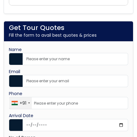
Get Tour Quotes
Fill the form to avail best quotes & prices
Name
Email
Phone
+91
Arrival Date