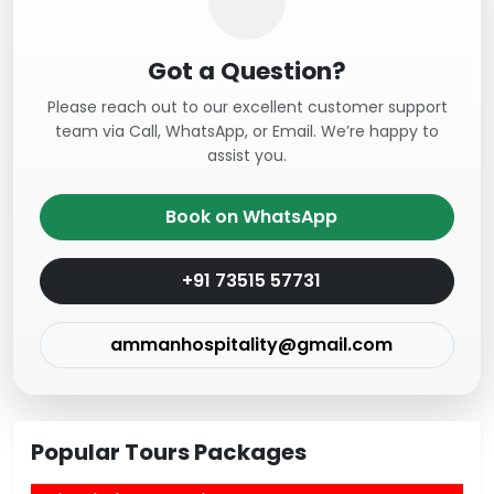
Got a Question?
Please reach out to our excellent customer support
team via Call, WhatsApp, or Email. We’re happy to
assist you.
Book on WhatsApp
+91 73515 57731
ammanhospitality@gmail.com
Popular Tours Packages