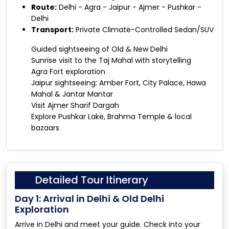
Route:
Delhi - Agra - Jaipur - Ajmer - Pushkar -
Delhi
Transport:
Private Climate-Controlled Sedan/SUV
Guided sightseeing of Old & New Delhi
Sunrise visit to the Taj Mahal with storytelling
Agra Fort exploration
Jaipur sightseeing: Amber Fort, City Palace, Hawa
Mahal & Jantar Mantar
Visit Ajmer Sharif Dargah
Explore Pushkar Lake, Brahma Temple & local
bazaars
Detailed Tour Itinerary
Day 1: Arrival in Delhi & Old Delhi
Exploration
Arrive in Delhi and meet your guide. Check into your