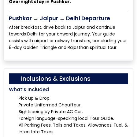
Overnight stay in Pushkar.
Pushkar → Jaipur → Delhi Departure
After breakfast, drive back to Jaipur and continue
towards Delhi for your onward journey. Your guide
assists with airport or railway transfers, concluding your
8-day Golden Triangle and Rajasthan spiritual tour.
Inclusions & Exclusions
What’s Included
Pick up & Drop.
Private Uniformed Chauffeur.
Sightseeing by Private AC Car.
Foreign language-speaking local Tour Guide.
All Parking Fees, Tolls and Taxes, Allowances, Fuel, &
Interstate Taxes.