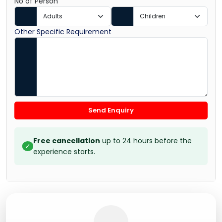
No of Person
Other Specific Requirement
Send Enquiry
Free cancellation
up to 24 hours before the
✓
experience starts.