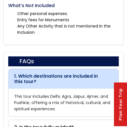
What’s Not Included
Other personal expenses.
Entry fees for Monuments
Any Other Activity that is not mentioned in the
Inclusion.
FAQs
1. Which destinations are included in
this tour?
Plan Your Trip
This tour includes Delhi, Agra, Jaipur, Ajmer, and
Pushkar, offering a mix of historical, cultural, and
spiritual experiences.