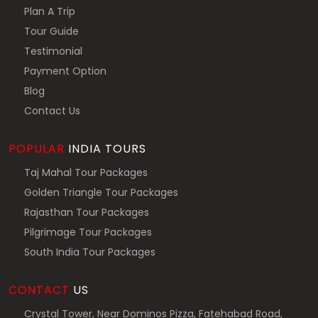
Plan A Trip
Tour Guide
Testimonial
Payment Option
Blog
Contact Us
POPULAR
INDIA TOURS
Taj Mahal Tour Packages
Golden Triangle Tour Packages
Rajasthan Tour Packages
Pilgrimage Tour Packages
South India Tour Packages
CONTACT
US
Crystal Tower, Near Dominos Pizza, Fatehabad Road,