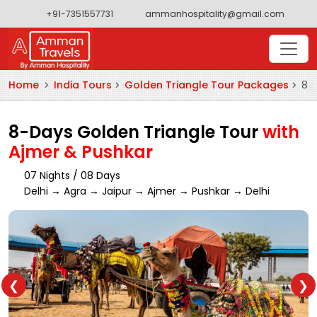
+91-7351557731
ammanhospitality@gmail.com
Home
India Tours
Golden Triangle Tour Packages
8-D
8-Days Golden Triangle Tour
with
Ajmer & Pushkar
07 Nights / 08 Days
Delhi → Agra → Jaipur → Ajmer → Pushkar → Delhi
❮
❯