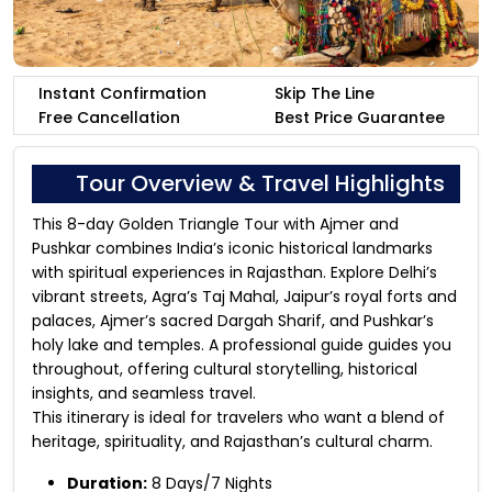
Instant Confirmation
Skip The Line
Free Cancellation
Best Price Guarantee
Tour Overview & Travel Highlights
This 8-day Golden Triangle Tour with Ajmer and
Pushkar combines India’s iconic historical landmarks
with spiritual experiences in Rajasthan. Explore Delhi’s
vibrant streets, Agra’s Taj Mahal, Jaipur’s royal forts and
palaces, Ajmer’s sacred Dargah Sharif, and Pushkar’s
holy lake and temples. A professional guide guides you
throughout, offering cultural storytelling, historical
insights, and seamless travel.
This itinerary is ideal for travelers who want a blend of
heritage, spirituality, and Rajasthan’s cultural charm.
Duration:
8 Days/7 Nights