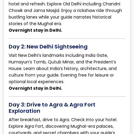
hotel and refresh. Explore Old Delhi including Chandni
Chowk and Jama Masjid. Enjoy a rickshaw ride through
bustling lanes while your guide narrates historical
stories of the Mughal era.
Overnight stay in Delhi.
Day 2: New Delhi Sightseeing
Visit New Delhi’s landmarks including India Gate,
Humayun’s Tomb, Qutub Minar, and the President’s
House. Learn about India’s history, architecture, and
culture from your guide. Evening free for leisure or
optional local experiences.
Overnight stay in Delhi.
Day 3: Drive to Agra & Agra Fort
Exploration
After breakfast, drive to Agra. Check into your hotel.
Explore Agra Fort, discovering Mughal-era palaces,
courtyards, and secret chambers with your guide’s