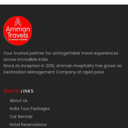
Your trusted partner for unforgettable travel experiences
across Incredible India.
Since its inception in 2010, Amman Hospitality has grown as
Destination Management Company at rapid pace.
QUICK
LINKS
About Us
India Tour Packages
Car Rentals
Hotel Reservations