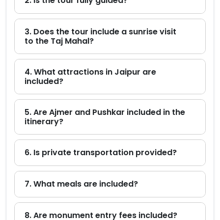
2. Is the tour fully guided?
3. Does the tour include a sunrise visit
to the Taj Mahal?
4. What attractions in Jaipur are
included?
5. Are Ajmer and Pushkar included in the
itinerary?
6. Is private transportation provided?
7. What meals are included?
8. Are monument entry fees included?