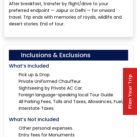
After breakfast, transfer by flight/drive to your
preferred endpoint — Jaipur or Delhi — for onward
travel. Trip ends with memories of royals, wildlife and
desert stories. End of tour.
Inclusions & Exclusions
What’s Included
Pick up & Drop.
Plan Your Trip
Private Uniformed Chauffeur.
Sightseeing by Private AC Car.
Foreign language-speaking local Tour Guide.
All Parking Fees, Tolls and Taxes, Allowances, Fuel, &
Interstate Taxes.
What’s Not Included
Other personal expenses.
Entry fees for Monuments