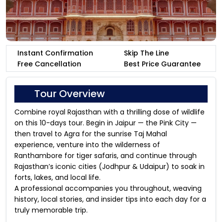
Instant Confirmation
Skip The Line
Free Cancellation
Best Price Guarantee
Tour Overview
Combine royal Rajasthan with a thrilling dose of wildlife
on this 10-days tour. Begin in Jaipur — the Pink City —
then travel to Agra for the sunrise Taj Mahal
experience, venture into the wilderness of
Ranthambore for tiger safaris, and continue through
Rajasthan’s iconic cities (Jodhpur & Udaipur) to soak in
forts, lakes, and local life.
A professional accompanies you throughout, weaving
history, local stories, and insider tips into each day for a
truly memorable trip.