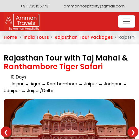
+91-7351557731
ammanhospitality@gmail.com
Home
India Tours
Rajasthan Tour Packages
Rajasthan
Rajasthan Tour with Taj Mahal &
Ranthambore Tiger Safari
10 Days
Jaipur → Agra → Ranthambore → Jaipur → Jodhpur →
Udaipur → Jaipur/Delhi
❮
❯