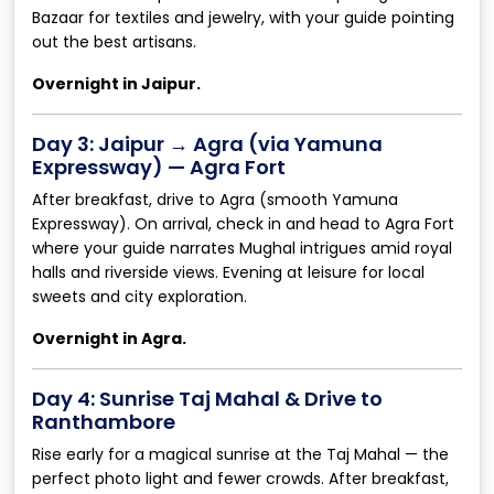
Bazaar for textiles and jewelry, with your guide pointing
out the best artisans.
Overnight in Jaipur.
Day 3: Jaipur → Agra (via Yamuna
Expressway) — Agra Fort
After breakfast, drive to Agra (smooth Yamuna
Expressway). On arrival, check in and head to Agra Fort
where your guide narrates Mughal intrigues amid royal
halls and riverside views. Evening at leisure for local
sweets and city exploration.
Overnight in Agra.
Day 4: Sunrise Taj Mahal & Drive to
Ranthambore
Rise early for a magical sunrise at the Taj Mahal — the
perfect photo light and fewer crowds. After breakfast,