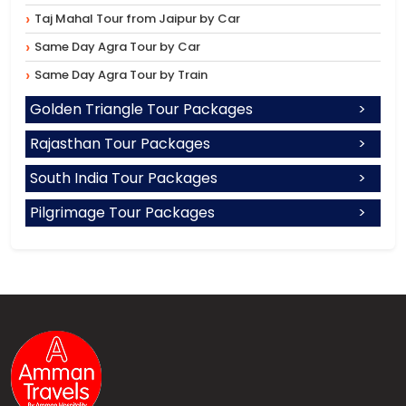
Taj Mahal Tour from Jaipur by Car
Same Day Agra Tour by Car
Same Day Agra Tour by Train
Golden Triangle Tour Packages
Rajasthan Tour Packages
South India Tour Packages
Pilgrimage Tour Packages