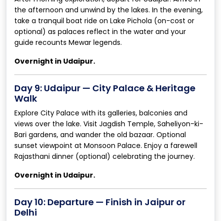
the afternoon and unwind by the lakes. In the evening,
take a tranquil boat ride on Lake Pichola (on-cost or
optional) as palaces reflect in the water and your
guide recounts Mewar legends.
Overnight in Udaipur.
Day 9: Udaipur — City Palace & Heritage
Walk
Explore City Palace with its galleries, balconies and
views over the lake. Visit Jagdish Temple, Saheliyon-ki-
Bari gardens, and wander the old bazaar. Optional
sunset viewpoint at Monsoon Palace. Enjoy a farewell
Rajasthani dinner (optional) celebrating the journey.
Overnight in Udaipur.
Day 10: Departure — Finish in Jaipur or
Delhi