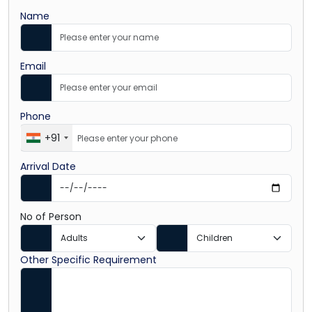
Name
Email
Phone
+91
Arrival Date
No of Person
Other Specific Requirement