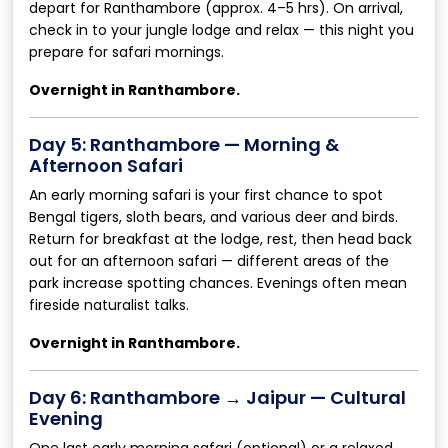
depart for Ranthambore (approx. 4–5 hrs). On arrival,
check in to your jungle lodge and relax — this night you
prepare for safari mornings.
Overnight in Ranthambore.
Day 5: Ranthambore — Morning &
Afternoon Safari
An early morning safari is your first chance to spot
Bengal tigers, sloth bears, and various deer and birds.
Return for breakfast at the lodge, rest, then head back
out for an afternoon safari — different areas of the
park increase spotting chances. Evenings often mean
fireside naturalist talks.
Overnight in Ranthambore.
Day 6: Ranthambore → Jaipur — Cultural
Evening
One last early morning safari (optional) or a relaxed