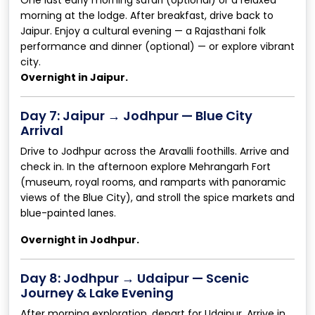
morning at the lodge. After breakfast, drive back to
Jaipur. Enjoy a cultural evening — a Rajasthani folk
performance and dinner (optional) — or explore vibrant
city.
Overnight in Jaipur.
Day 7: Jaipur → Jodhpur — Blue City
Arrival
Drive to Jodhpur across the Aravalli foothills. Arrive and
check in. In the afternoon explore Mehrangarh Fort
(museum, royal rooms, and ramparts with panoramic
views of the Blue City), and stroll the spice markets and
blue-painted lanes.
Overnight in Jodhpur.
Day 8: Jodhpur → Udaipur — Scenic
Journey & Lake Evening
After morning exploration, depart for Udaipur. Arrive in