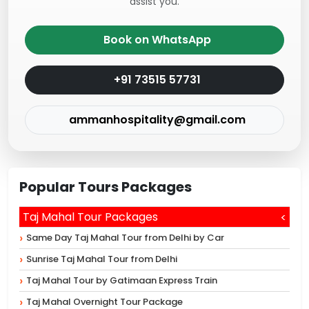
assist you.
Book on WhatsApp
+91 73515 57731
ammanhospitality@gmail.com
Popular Tours Packages
Taj Mahal Tour Packages
Same Day Taj Mahal Tour from Delhi by Car
Sunrise Taj Mahal Tour from Delhi
Taj Mahal Tour by Gatimaan Express Train
Taj Mahal Overnight Tour Package