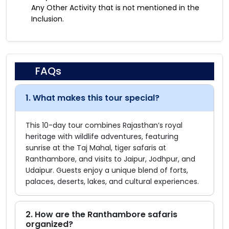
Any Other Activity that is not mentioned in the
Inclusion.
FAQs
1. What makes this tour special?
This 10-day tour combines Rajasthan’s royal
heritage with wildlife adventures, featuring
sunrise at the Taj Mahal, tiger safaris at
Ranthambore, and visits to Jaipur, Jodhpur, and
Udaipur. Guests enjoy a unique blend of forts,
palaces, deserts, lakes, and cultural experiences.
2. How are the Ranthambore safaris
organized?