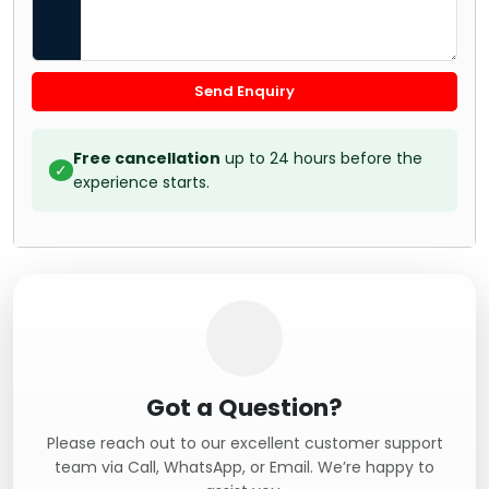
Send Enquiry
Free cancellation
up to 24 hours before the
✓
experience starts.
Got a Question?
Please reach out to our excellent customer support
team via Call, WhatsApp, or Email. We’re happy to