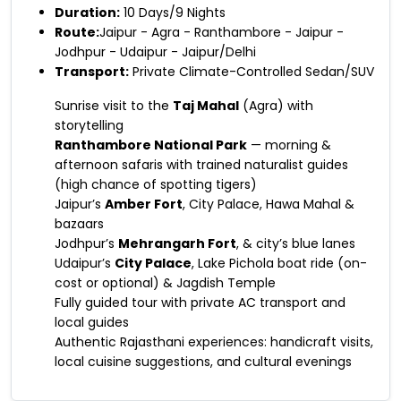
Duration:
10 Days/9 Nights
Route:
Jaipur - Agra - Ranthambore - Jaipur -
Jodhpur - Udaipur - Jaipur/Delhi
Transport:
Private Climate-Controlled Sedan/SUV
Sunrise visit to the
Taj Mahal
(Agra) with
storytelling
Ranthambore National Park
— morning &
afternoon safaris with trained naturalist guides
(high chance of spotting tigers)
Jaipur’s
Amber Fort
, City Palace, Hawa Mahal &
bazaars
Jodhpur’s
Mehrangarh Fort
, & city’s blue lanes
Udaipur’s
City Palace
, Lake Pichola boat ride (on-
cost or optional) & Jagdish Temple
Fully guided tour with private AC transport and
local guides
Authentic Rajasthani experiences: handicraft visits,
local cuisine suggestions, and cultural evenings