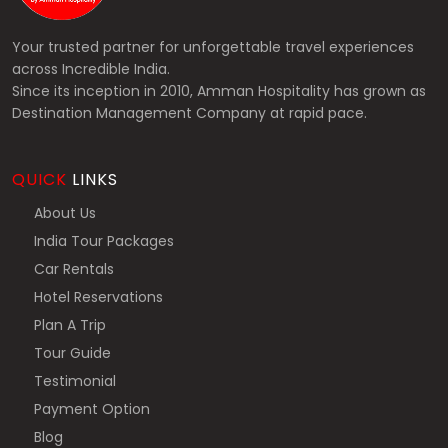
Your trusted partner for unforgettable travel experiences
across Incredible India.
Since its inception in 2010, Amman Hospitality has grown as
Destination Management Company at rapid pace.
QUICK
LINKS
About Us
India Tour Packages
Car Rentals
Hotel Reservations
Plan A Trip
Tour Guide
Testimonial
Payment Option
Blog