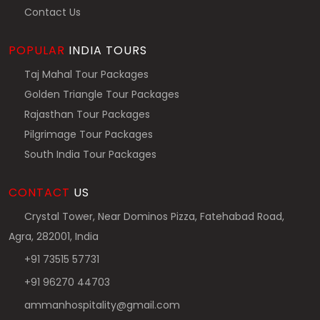
Contact Us
POPULAR
INDIA TOURS
Taj Mahal Tour Packages
Golden Triangle Tour Packages
Rajasthan Tour Packages
Pilgrimage Tour Packages
South India Tour Packages
CONTACT
US
Crystal Tower, Near Dominos Pizza, Fatehabad Road,
Agra, 282001, India
+91 73515 57731
+91 96270 44703
ammanhospitality@gmail.com