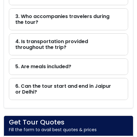
3. Who accompanies travelers during
the tour?
4. Is transportation provided
throughout the trip?
5. Are meals included?
6. Can the tour start and end in Jaipur
or Delhi?
Get Tour Quotes
Fill the form to avail best quotes & prices