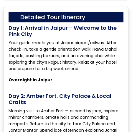
Detailed Tour Itinerary
Day 1: Arrival in Jaipur – Welcome to the
Pink City
Your guide meets you at Jaipur airport/railway. After
check-in, take a gentle orientation walk: Hawa Mahal
façade, bustling bazaars, and an evening chai while
exploring the city’s Rajput history. Relax at your hotel
and prepare for a big week ahead.
Overnight in Jaipur.
Day 2: Amber Fort, City Palace & Local
Crafts
Morning visit to Amber Fort — ascend by jeep, explore
mirror chambers, ornate halls and commanding
ramparts. Return to the city to tour City Palace and
Jantar Mantar. Spend late afternoon exploring Johari